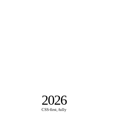
2026
CSS-first, fully