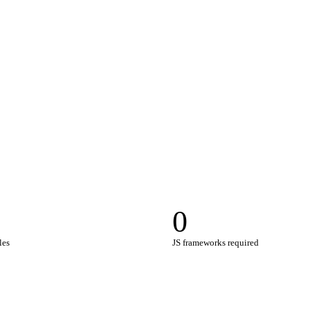
0
les
JS frameworks required