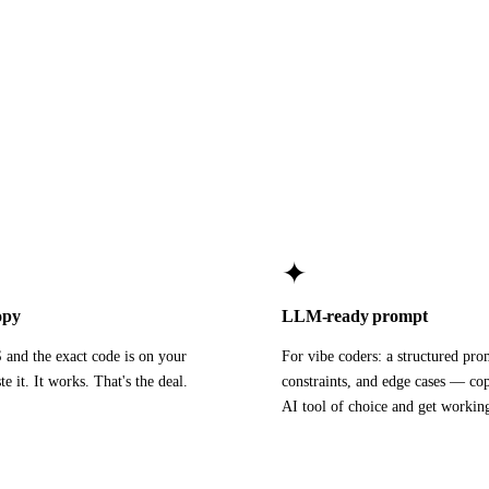
✦
opy
LLM-ready prompt
and the exact code is on your
For vibe coders: a structured pro
te it. It works. That's the deal.
constraints, and edge cases — cop
AI tool of choice and get workin