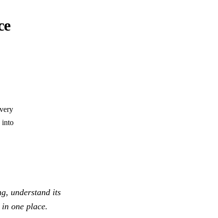
ce
every
 into
ng, understand its
 in one place.