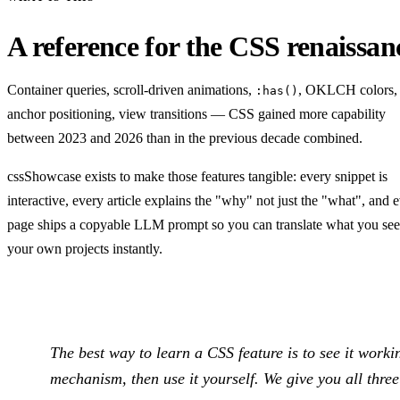
A reference for the CSS renaissan
Container queries, scroll-driven animations,
, OKLCH colors,
:has()
anchor positioning, view transitions — CSS gained more capability
between 2023 and 2026 than in the previous decade combined.
cssShowcase exists to make those features tangible: every snippet is
interactive, every article explains the "why" not just the "what", and 
page ships a copyable LLM prompt so you can translate what you see
your own projects instantly.
The best way to learn a CSS feature is to see it worki
mechanism, then use it yourself. We give you all three