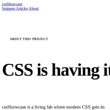
cssShowcase
Snippets
Articles
About
ABOUT THIS PROJECT
CSS is having i
renaissance m
cssShowcase is a living lab where modern CSS gets its