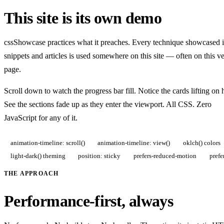
This site is its own demo
cssShowcase practices what it preaches. Every technique showcased i
snippets and articles is used somewhere on this site — often on this v
page.
Scroll down to watch the progress bar fill. Notice the cards lifting on 
See the sections fade up as they enter the viewport. All CSS. Zero
JavaScript for any of it.
animation-timeline: scroll()
animation-timeline: view()
oklch() colors
light-dark() theming
position: sticky
prefers-reduced-motion
prefe
THE APPROACH
Performance-first, always