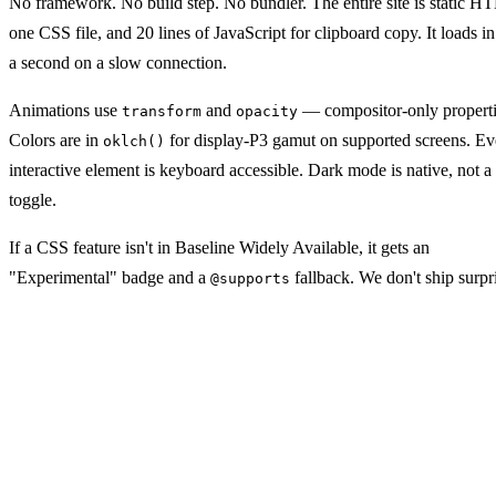
No framework. No build step. No bundler. The entire site is static 
one CSS file, and 20 lines of JavaScript for clipboard copy. It loads i
a second on a slow connection.
Animations use
and
— compositor-only properti
transform
opacity
Colors are in
for display-P3 gamut on supported screens. Ev
oklch()
interactive element is keyboard accessible. Dark mode is native, not a 
toggle.
If a CSS feature isn't in Baseline Widely Available, it gets an
"Experimental" badge and a
fallback. We don't ship surpr
@supports