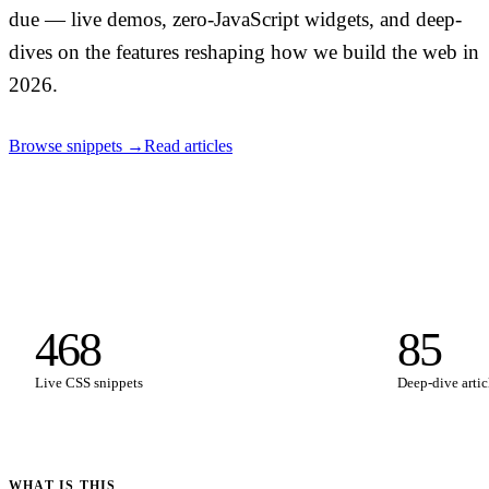
due — live demos, zero-JavaScript widgets, and deep-
dives on the features reshaping how we build the web in
2026.
Browse snippets →
Read articles
468
85
Live CSS snippets
Deep-dive artic
WHAT IS THIS