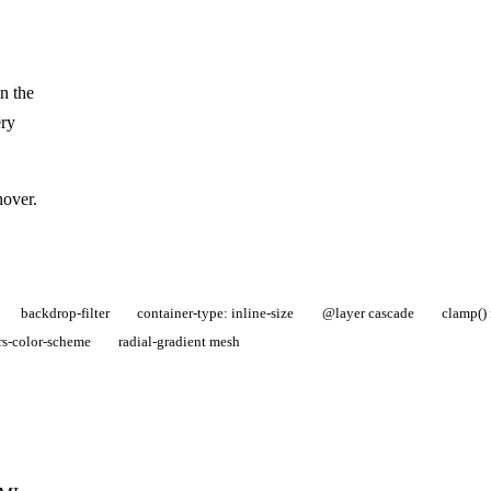
n the
ery
hover.
backdrop-filter
container-type: inline-size
@layer cascade
clamp() 
rs-color-scheme
radial-gradient mesh