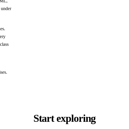
HTML,
n under
es.
ery
class
ises.
Start exploring