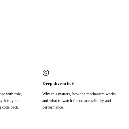
◎
Deep-dive article
mpt with role,
Why this matters, how the mechanism works,
y it to your
and what to watch for on accessibility and
g code back.
performance.