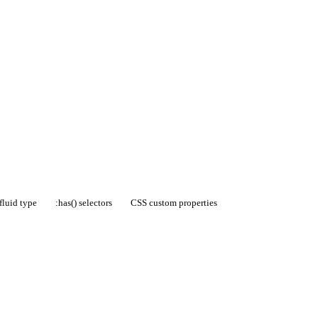
fluid type
:has() selectors
CSS custom properties