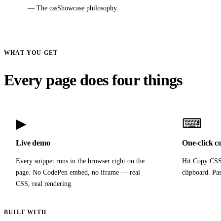
— The cssShowcase philosophy
WHAT YOU GET
Every page does four things
▶
⌨
Live demo
One-click c
Every snippet runs in the browser right on the
Hit Copy CSS 
page. No CodePen embed, no iframe — real
clipboard. Pas
CSS, real rendering.
BUILT WITH