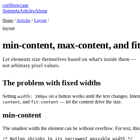
cssShowcase
Snippets
Articles
About
Home
/
Articles
/
Layout
/
layout
min-content, max-content, and fit
Let elements size themselves based on what's inside them —
not arbitrary pixel values.
The problem with fixed widths
Setting
on a button works until the text changes. Inte
width: 200px
, and
— let the content drive the size.
content
fit-content
min-content
The smallest width the element can be without overflow. For text, this
/* Button shrinks to its narrowest possible width */
