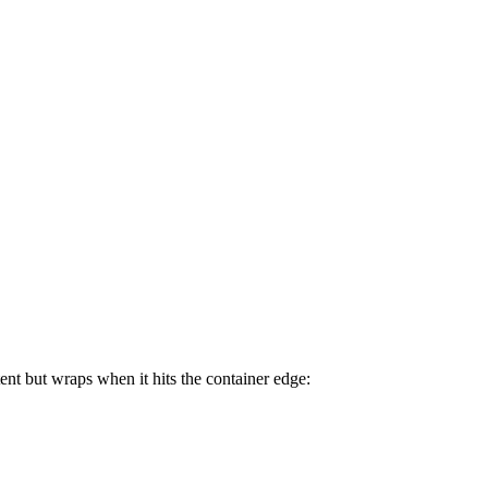
ent but wraps when it hits the container edge: