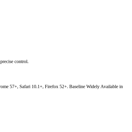
precise control.
Chrome 57+, Safari 10.1+, Firefox 52+. Baseline Widely Available in