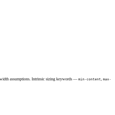
d-width assumptions. Intrinsic sizing keywords —
,
min-content
max-