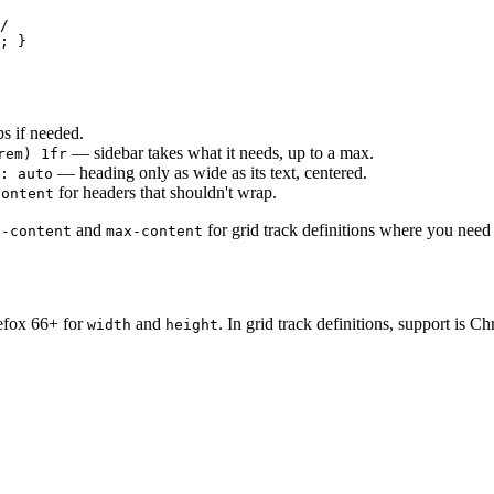
/

; }
s if needed.
— sidebar takes what it needs, up to a max.
rem) 1fr
— heading only as wide as its text, centered.
: auto
for headers that shouldn't wrap.
content
and
for grid track definitions where you need 
n-content
max-content
refox 66+ for
and
. In grid track definitions, support is 
width
height