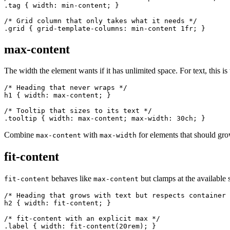
.tag { width: min-content; }

/* Grid column that only takes what it needs */

.grid { grid-template-columns: min-content 1fr; }
max-content
The width the element wants if it has unlimited space. For text, this is
/* Heading that never wraps */

h1 { width: max-content; }

/* Tooltip that sizes to its text */

.tooltip { width: max-content; max-width: 30ch; }
Combine
with
for elements that should gro
max-content
max-width
fit-content
behaves like
but clamps at the available 
fit-content
max-content
/* Heading that grows with text but respects container 
h2 { width: fit-content; }

/* fit-content with an explicit max */

.label { width: fit-content(20rem); }
