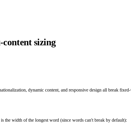
-content sizing
rnationalization, dynamic content, and responsive design all break fixe
 is the width of the longest word (since words can't break by default):