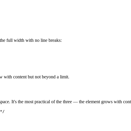
 the full width with no line breaks:
w with content but not beyond a limit.
space. It's the most practical of the three — the element grows with cont
*/
