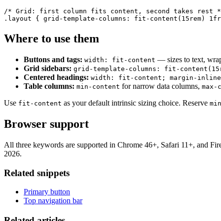
/* Grid: first column fits content, second takes rest *
.layout { grid-template-columns: fit-content(15rem) 1fr
Where to use them
Buttons and tags:
— sizes to text, wrap
width: fit-content
Grid sidebars:
grid-template-columns: fit-content(15
Centered headings:
width: fit-content; margin-inline
Table columns:
for narrow data columns,
min-content
max-
Use
as your default intrinsic sizing choice. Reserve
fit-content
mi
Browser support
All three keywords are supported in Chrome 46+, Safari 11+, and Fi
2026.
Related snippets
Primary button
Top navigation bar
Related articles