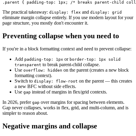
.parent { padding-top: 1px; /* breaks parent-child coll
The practical takeaway:
and
display: flex
display: grid
eliminate margin collapse entirely. If you use modern layout for your
page structure, you mostly don't encounter it.
Preventing collapse when you need to
If you're in a block formatting context and need to prevent collapse:
Add
or
padding-top: 1px
border-top: 1px solid
to break parent-child collapse.
transparent
Use
on the parent (creates a new block
overflow: hidden
formatting context).
Switch to
on the parent — this creates
display: flow-root
a new BFC without side effects.
Use
instead of margins in flex/grid contexts.
gap
In 2026, prefer
over margins for spacing between elements.
gap
Gap never collapses, works in flex, grid, and multi-column, and is
simpler to reason about.
Negative margins and collapse