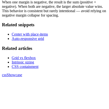
When one margin is negative, the result is the sum (positive +
negative). When both are negative, the larger absolute value wins.
This behavior is consistent but rarely intentional — avoid relying on
negative margin collapse for spacing.
Related snippets
Center with place-items
Auto-responsive grid
Related articles
Grid vs flexbox
Intrinsic sizing
CSS containment
cssShowcase