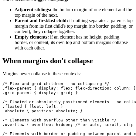
Adjacent siblings:
the bottom margin of one element and the
top margin of the next.
Parent and first/last child:
if nothing separates a parent's top
margin from its first child's top margin (no border, padding, or
content), they collapse together.
Empty elements:
if an element has no height, padding,
border, or content, its own top and bottom margins collapse
with each other.
When margins don't collapse
Margins never collapse in these contexts:
/* Flex and grid children — no collapsing */

.flex-parent { display: flex; flex-direction: column; }

.grid-parent { display: grid; }

/* Floated or absolutely positioned elements — no colla
.floated { float: left; }

.absolute { position: absolute; }

/* Elements with overflow other than visible */

.overflow { overflow: hidden; /* or auto, scroll, clip 
/* Elements with border or padding between parent and c