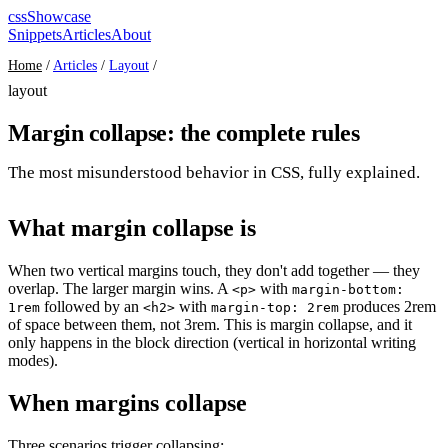
cssShowcase
Snippets
Articles
About
Home
/
Articles
/
Layout
/
layout
Margin collapse: the complete rules
The most misunderstood behavior in CSS, fully explained.
What margin collapse is
When two vertical margins touch, they don't add together — they
overlap. The larger margin wins. A
with
<p>
margin-bottom:
followed by an
with
produces 2rem
1rem
<h2>
margin-top: 2rem
of space between them, not 3rem. This is margin collapse, and it
only happens in the block direction (vertical in horizontal writing
modes).
When margins collapse
Three scenarios trigger collapsing: