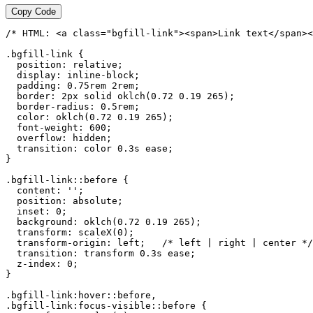
Copy Code
/* HTML: <a class="bgfill-link"><span>Link text</span><
.bgfill-link {

  position: relative;

  display: inline-block;

  padding: 0.75rem 2rem;

  border: 2px solid oklch(0.72 0.19 265);

  border-radius: 0.5rem;

  color: oklch(0.72 0.19 265);

  font-weight: 600;

  overflow: hidden;

  transition: color 0.3s ease;

}

.bgfill-link::before {

  content: '';

  position: absolute;

  inset: 0;

  background: oklch(0.72 0.19 265);

  transform: scaleX(0);

  transform-origin: left;   /* left | right | center */

  transition: transform 0.3s ease;

  z-index: 0;

}

.bgfill-link:hover::before,

.bgfill-link:focus-visible::before {
