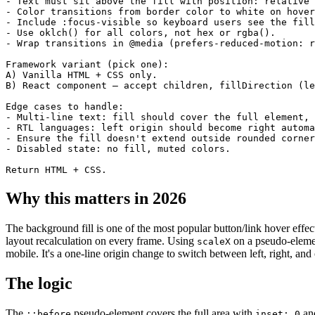
- Text must sit above the fill with position: relative 
- Color transitions from border color to white on hover
- Include :focus-visible so keyboard users see the fill
- Use oklch() for all colors, not hex or rgba().

- Wrap transitions in @media (prefers-reduced-motion: r
Framework variant (pick one):

A) Vanilla HTML + CSS only.

B) React component — accept children, fillDirection (le
Edge cases to handle:

- Multi-line text: fill should cover the full element, 
- RTL languages: left origin should become right automa
- Ensure the fill doesn't extend outside rounded corner
- Disabled state: no fill, muted colors.

Return HTML + CSS.
Why this matters in 2026
The background fill is one of the most popular button/link hover ef
layout recalculation on every frame. Using
on a pseudo-eleme
scaleX
mobile. It's a one-line origin change to switch between left, right, and c
The logic
The
pseudo-element covers the full area with
and
::before
inset: 0