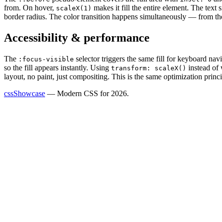
from. On hover,
makes it fill the entire element. The text 
scaleX(1)
border radius. The color transition happens simultaneously — from th
Accessibility & performance
The
selector triggers the same fill for keyboard na
:focus-visible
so the fill appears instantly. Using
instead of 
transform: scaleX()
layout, no paint, just compositing. This is the same optimization pri
cssShowcase
— Modern CSS for 2026.