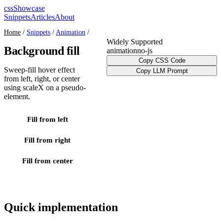
cssShowcase
Snippets
Articles
About
Home
/
Snippets
/
Animation
/
Widely Supported
Background fill
animation
no-js
Copy CSS Code
Sweep-fill hover effect
Copy LLM Prompt
from left, right, or center
using scaleX on a pseudo-
element.
Fill from left
Fill from right
Fill from center
Quick implementation