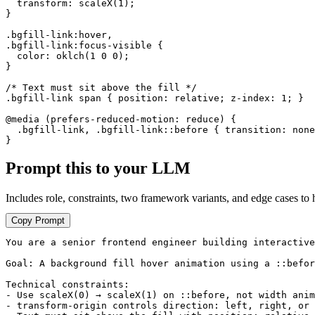
  transform: scaleX(1);

}

.bgfill-link:hover,

.bgfill-link:focus-visible {

  color: oklch(1 0 0);

}

/* Text must sit above the fill */

.bgfill-link span { position: relative; z-index: 1; }

@media (prefers-reduced-motion: reduce) {

  .bgfill-link, .bgfill-link::before { transition: none
}
Prompt this to your LLM
Includes role, constraints, two framework variants, and edge cases to 
Copy Prompt
You are a senior frontend engineer building interactive
Goal: A background fill hover animation using a ::befor
Technical constraints:

- Use scaleX(0) → scaleX(1) on ::before, not width anim
- transform-origin controls direction: left, right, or 