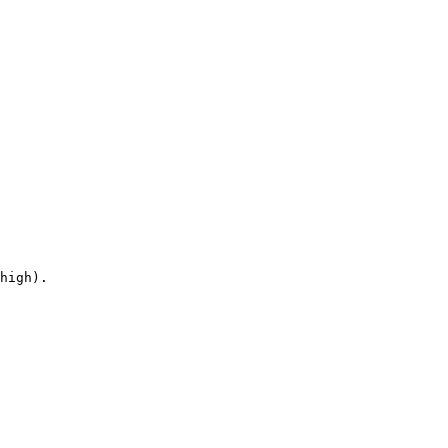
high).
