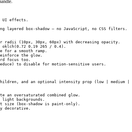
handle.
 UI effects.

ng layered box-shadow — no JavaScript, no CSS filters.

r radii (10px, 30px, 60px) with decreasing opacity.

 oklch(0.72 0.19 265 / 0.4).

e for a smooth ramp.

einforce the glow.

rd focus too.

educe) to disable for motion-sensitive users.

hildren, and an optional intensity prop (low | medium | 
te an oversaturated combined glow.

 light backgrounds.

t size (box-shadow is paint-only).

y decorative.
