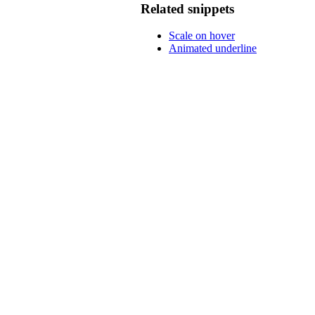
Related snippets
Scale on hover
Animated underline