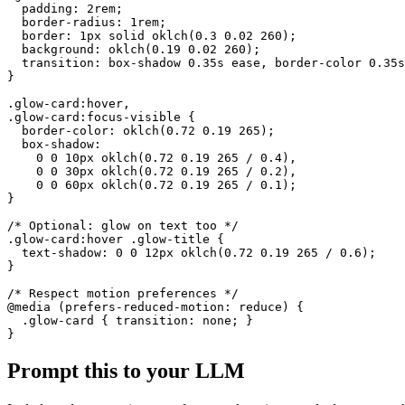
  padding: 2rem;

  border-radius: 1rem;

  border: 1px solid oklch(0.3 0.02 260);

  background: oklch(0.19 0.02 260);

  transition: box-shadow 0.35s ease, border-color 0.35s
}

.glow-card:hover,

.glow-card:focus-visible {

  border-color: oklch(0.72 0.19 265);

  box-shadow:

    0 0 10px oklch(0.72 0.19 265 / 0.4),

    0 0 30px oklch(0.72 0.19 265 / 0.2),

    0 0 60px oklch(0.72 0.19 265 / 0.1);

}

/* Optional: glow on text too */

.glow-card:hover .glow-title {

  text-shadow: 0 0 12px oklch(0.72 0.19 265 / 0.6);

}

/* Respect motion preferences */

@media (prefers-reduced-motion: reduce) {

  .glow-card { transition: none; }

}
Prompt this to your LLM