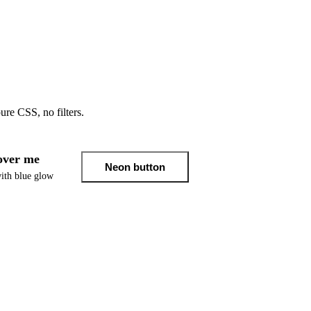
e CSS, no filters.
ver me
Neon button
ith blue glow