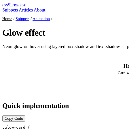
cssShowcase
Snippets
Articles
About
Home
/
Snippets
/
Animation
/
Glow effect
Neon glow on hover using layered box-shadow and text-shadow — pur
Ho
Card w
Quick implementation
Copy Code
.glow-card {
