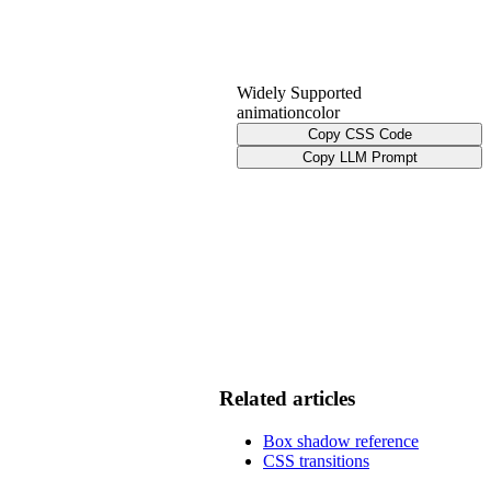
Widely Supported
animation
color
Copy CSS Code
Copy LLM Prompt
Related articles
Box shadow reference
CSS transitions