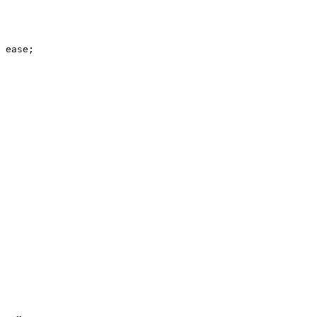
 ease;
