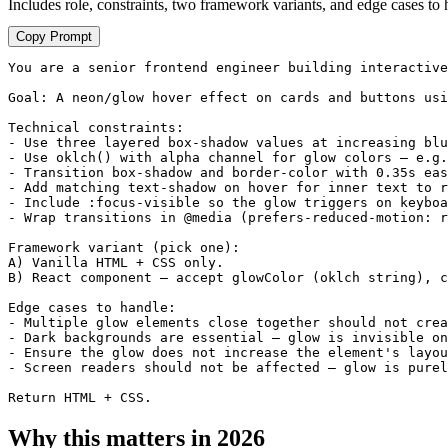
Includes role, constraints, two framework variants, and edge cases to 
Copy Prompt
You are a senior frontend engineer building interactive
Goal: A neon/glow hover effect on cards and buttons usi
Technical constraints:

- Use three layered box-shadow values at increasing blu
- Use oklch() with alpha channel for glow colors — e.g.
- Transition box-shadow and border-color with 0.35s eas
- Add matching text-shadow on hover for inner text to r
- Include :focus-visible so the glow triggers on keyboa
- Wrap transitions in @media (prefers-reduced-motion: r
Framework variant (pick one):

A) Vanilla HTML + CSS only.

B) React component — accept glowColor (oklch string), c
Edge cases to handle:

- Multiple glow elements close together should not crea
- Dark backgrounds are essential — glow is invisible on
- Ensure the glow does not increase the element's layou
- Screen readers should not be affected — glow is purel
Return HTML + CSS.
Why this matters in 2026