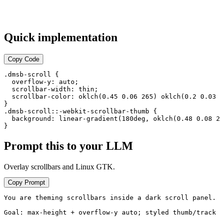
motion paths
v2.0 — Dark theme
default
Quick implementation
v1.9 — Typography
scale
Copy Code
v1.8 — Initial release
.dmsb-scroll {

  overflow-y: auto;

  scrollbar-width: thin;

  scrollbar-color: oklch(0.45 0.06 265) oklch(0.2 0.03 
}

.dmsb-scroll::-webkit-scrollbar-thumb {

  background: linear-gradient(180deg, oklch(0.48 0.08 2
}
Prompt this to your LLM
Overlay scrollbars and Linux GTK.
Copy Prompt
You are theming scrollbars inside a dark scroll panel.

Goal: max-height + overflow-y auto; styled thumb/track 