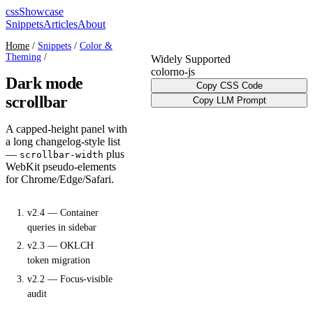
cssShowcase
Snippets
Articles
About
Home
/
Snippets
/
Color &
Theming
/
Widely Supported
color
no-js
Dark mode
Copy CSS Code
scrollbar
Copy LLM Prompt
A capped-height panel with
a long changelog-style list
—
plus
scrollbar-width
WebKit pseudo-elements
for Chrome/Edge/Safari.
v2.4 — Container
queries in sidebar
v2.3 — OKLCH
token migration
v2.2 — Focus-visible
audit
v2.1 — Reduced-