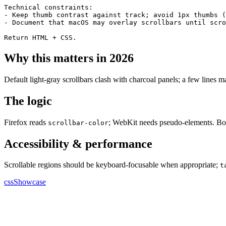
Technical constraints:

- Keep thumb contrast against track; avoid 1px thumbs (
- Document that macOS may overlay scrollbars until scro
Return HTML + CSS.
Why this matters in 2026
Default light-gray scrollbars clash with charcoal panels; a few lines m
The logic
Firefox reads
; WebKit needs pseudo-elements. Bo
scrollbar-color
Accessibility & performance
Scrollable regions should be keyboard-focusable when appropriate;
t
cssShowcase