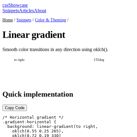
cssShowcase
Snippets
Articles
About
Home
/
Snippets
/
Color & Theming
/
Linear gradient
Smooth color transitions in any direction using oklch().
Quick implementation
Copy Code
/* Horizontal gradient */

.gradient-horizontal {

  background: linear-gradient(to right,

    oklch(0.55 0.25 265),

    oklch(0.72 0.19 330)
