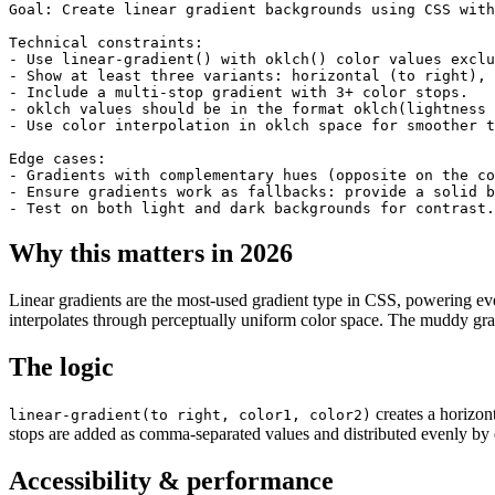
Goal: Create linear gradient backgrounds using CSS with
Technical constraints:

- Use linear-gradient() with oklch() color values exclu
- Show at least three variants: horizontal (to right), 
- Include a multi-stop gradient with 3+ color stops.

- oklch values should be in the format oklch(lightness 
- Use color interpolation in oklch space for smoother t
Edge cases:

- Gradients with complementary hues (opposite on the co
- Ensure gradients work as fallbacks: provide a solid b
- Test on both light and dark backgrounds for contrast.
Why this matters in 2026
Linear gradients are the most-used gradient type in CSS, powering ev
interpolates through perceptually uniform color space. The muddy gr
The logic
creates a horizont
linear-gradient(to right, color1, color2)
stops are added as comma-separated values and distributed evenly by d
Accessibility & performance