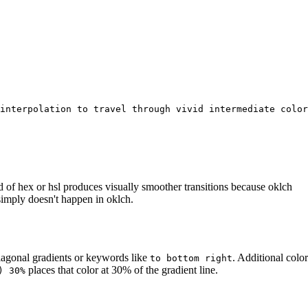
interpolation to travel through vivid intermediate color
d of hex or hsl produces visually smoother transitions because oklch
imply doesn't happen in oklch.
diagonal gradients or keywords like
. Additional color
to bottom right
places that color at 30% of the gradient line.
) 30%