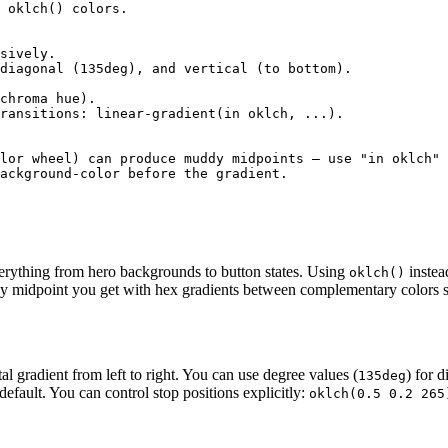
 oklch() colors.

sively.

diagonal (135deg), and vertical (to bottom).

chroma hue).

ransitions: linear-gradient(in oklch, ...).

lor wheel) can produce muddy midpoints — use "in oklch" 
ackground-color before the gradient.

erything from hero backgrounds to button states. Using
instea
oklch()
ay midpoint you get with hex gradients between complementary colors s
al gradient from left to right. You can use degree values (
) for 
135deg
efault. You can control stop positions explicitly:
oklch(0.5 0.2 265