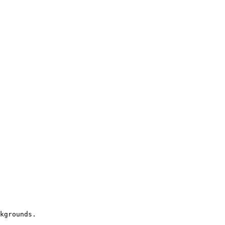
kgrounds.
