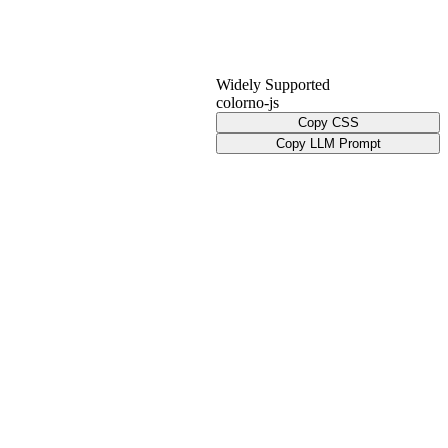
Widely Supported
color
no-js
Copy CSS
Copy LLM Prompt