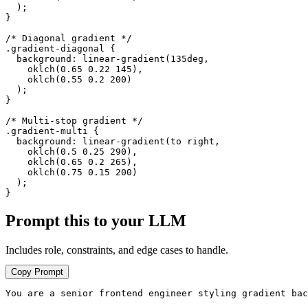
  );

}

/* Diagonal gradient */

.gradient-diagonal {

  background: linear-gradient(135deg,

    oklch(0.65 0.22 145),

    oklch(0.55 0.2 200)

  );

}

/* Multi-stop gradient */

.gradient-multi {

  background: linear-gradient(to right,

    oklch(0.5 0.25 290),

    oklch(0.65 0.2 265),

    oklch(0.75 0.15 200)

  );

}
Prompt this to your LLM
Includes role, constraints, and edge cases to handle.
Copy Prompt
You are a senior frontend engineer styling gradient bac