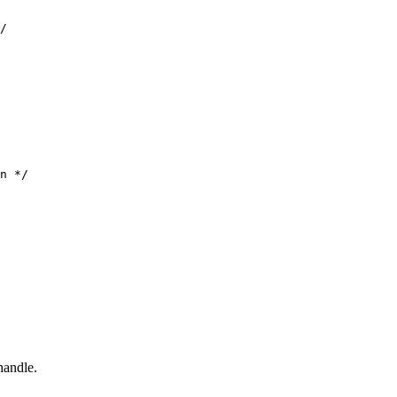
/

n */

handle.