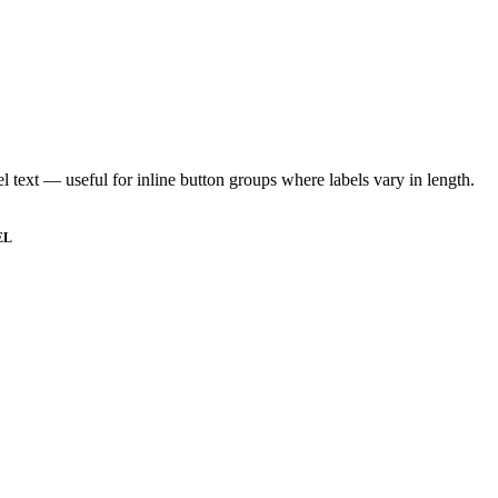
abel text — useful for inline button groups where labels vary in length.
EL