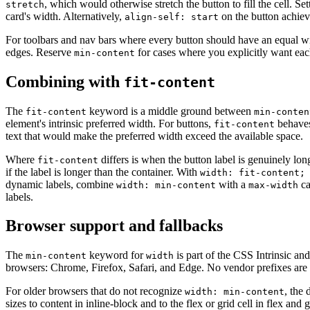
, which would otherwise stretch the button to fill the cell. Se
stretch
card's width. Alternatively,
on the button achiev
align-self: start
For toolbars and nav bars where every button should have an equal w
edges. Reserve
for cases where you explicitly want eac
min-content
Combining with
fit-content
The
keyword is a middle ground between
fit-content
min-conten
element's intrinsic preferred width. For buttons,
behaves
fit-content
text that would make the preferred width exceed the available space.
Where
differs is when the button label is genuinely lo
fit-content
if the label is longer than the container. With
width: fit-content;
dynamic labels, combine
with a
ca
width: min-content
max-width
labels.
Browser support and fallbacks
The
keyword for
is part of the CSS Intrinsic and
min-content
width
browsers: Chrome, Firefox, Safari, and Edge. No vendor prefixes are 
For older browsers that do not recognize
, the 
width: min-content
sizes to content in inline-block and to the flex or grid cell in flex and