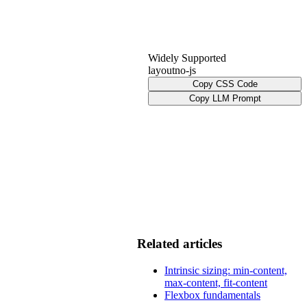
Widely Supported
layout
no-js
Copy CSS Code
Copy LLM Prompt
Related articles
Intrinsic sizing: min-content,
max-content, fit-content
Flexbox fundamentals