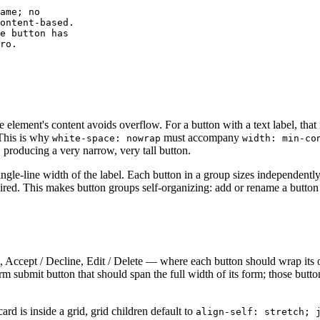
ame; no

ontent-based.

e button has

ro.

element's content avoids overflow. For a button with a text label, that i
 This is why
must accompany
white-space: nowrap
width: min-co
r, producing a very narrow, very tall button.
ingle-line width of the label. Each button in a group sizes independently
red. This makes button groups self-organizing: add or rename a button 
 Accept / Decline, Edit / Delete — where each button should wrap its 
orm submit button that should span the full width of its form; those but
rd is inside a grid, grid children default to
align-self: stretch; 