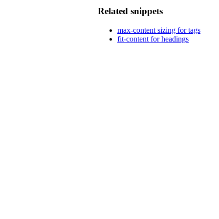
Related snippets
max-content sizing for tags
fit-content for headings