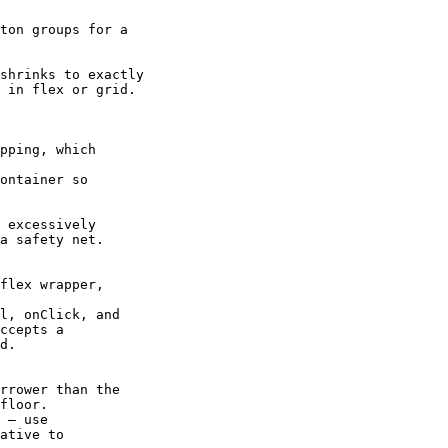
ton groups for a

shrinks to exactly

 in flex or grid.

pping, which

ontainer so

 excessively

a safety net.

flex wrapper,

l, onClick, and

ccepts a

d.

rrower than the

floor.

 — use

ative to
