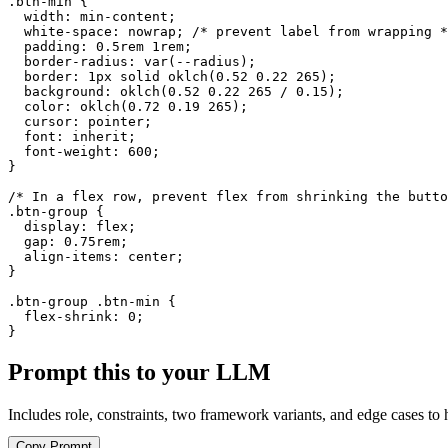
.btn-min {

  width: min-content;

  white-space: nowrap; /* prevent label from wrapping *
  padding: 0.5rem 1rem;

  border-radius: var(--radius);

  border: 1px solid oklch(0.52 0.22 265);

  background: oklch(0.52 0.22 265 / 0.15);

  color: oklch(0.72 0.19 265);

  cursor: pointer;

  font: inherit;

  font-weight: 600;

}

/* In a flex row, prevent flex from shrinking the butto
.btn-group {

  display: flex;

  gap: 0.75rem;

  align-items: center;

}

.btn-group .btn-min {

  flex-shrink: 0;

}
Prompt this to your LLM
Includes role, constraints, two framework variants, and edge cases to 
Copy Prompt