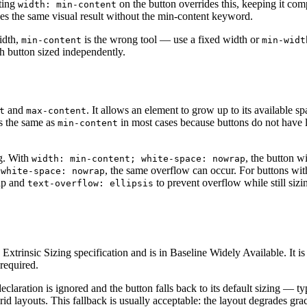
tting
on the button overrides this, keeping it com
width: min-content
es the same visual result without the min-content keyword.
idth,
is the wrong tool — use a fixed width or
min-content
min-widt
h button sized independently.
and
. It allows an element to grow up to its available spa
t
max-content
 the same as
in most cases because buttons do not have
min-content
ng. With
, the button wi
width: min-content; white-space: nowrap
, the same overflow can occur. For buttons wit
 white-space: nowrap
p and
to prevent overflow while still sizin
text-overflow: ellipsis
 Extrinsic Sizing specification and is in Baseline Widely Available. It i
required.
declaration is ignored and the button falls back to its default sizing — t
 grid layouts. This fallback is usually acceptable: the layout degrades grac