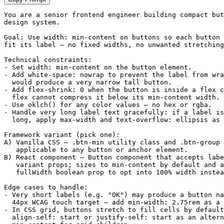
You are a senior frontend engineer building compact but
design system.

Goal: Use width: min-content on buttons so each button 
fit its label — no fixed widths, no unwanted stretching
Technical constraints:

- Set width: min-content on the button element.

- Add white-space: nowrap to prevent the label from wra
  would produce a very narrow tall button.

- Add flex-shrink: 0 when the button is inside a flex c
  flex cannot compress it below its min-content width.

- Use oklch() for any color values — no hex or rgba.

- Handle very long label text gracefully: if a label is
  long, apply max-width and text-overflow: ellipsis as 
Framework variant (pick one):

A) Vanilla CSS — .btn-min utility class and .btn-group 
   applicable to any button or anchor element.

B) React component — Button component that accepts labe
   variant props; sizes to min-content by default and a
   fullWidth boolean prop to opt into 100% width instea
Edge cases to handle:

- Very short labels (e.g. "OK") may produce a button na
  44px WCAG touch target — add min-width: 2.75rem as a 
- In CSS grid, buttons stretch to fill cells by default
  align-self: start or justify-self: start as an altern