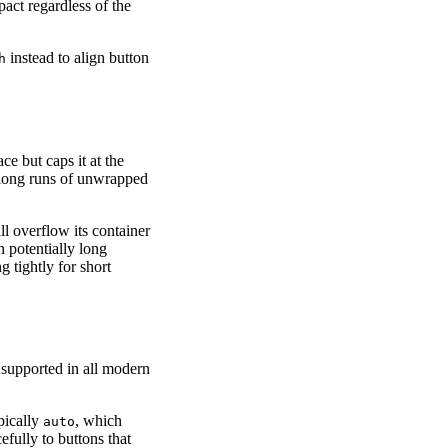
pact regardless of the
instead to align button
h
ce but caps it at the
 long runs of unwrapped
ll overflow its container
h potentially long
g tightly for short
s supported in all modern
ypically
, which
auto
efully to buttons that