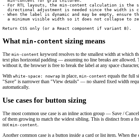
  min-content for grid children.

- For RTL layouts, the min-content calculation is the s
  directional adjustment is needed since the width is c
- When the label is dynamic and may be empty, ensure th
  a minimum visible width so it does not collapse to ze
Return CSS only (or a React component if variant B).
What
sizing means
min-content
The
keyword resolves to the smallest width at which the 
min-content
text plus horizontal padding — assuming no line breaks are allowed.
without it, the browser is free to break the label at any space characte
With
in place,
equals the full s
white-space: nowrap
min-content
"Save" is narrower than "View details" — no shared fixed width requi
automatically.
Use cases for button sizing
The most common use case is an inline action group — Save / Cancel,
of them growing to match the widest sibling. This is distinct from a f
not
.
min-content
Another common case is a button inside a card or list item. When the ca