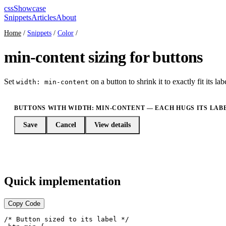
cssShowcase
Snippets
Articles
About
Home
/
Snippets
/
Color
/
min-content sizing for buttons
Set
on a button to shrink it to exactly fit its l
width: min-content
BUTTONS WITH WIDTH: MIN-CONTENT — EACH HUGS ITS LAB
Save
Cancel
View details
Quick implementation
Copy Code
/* Button sized to its label */
