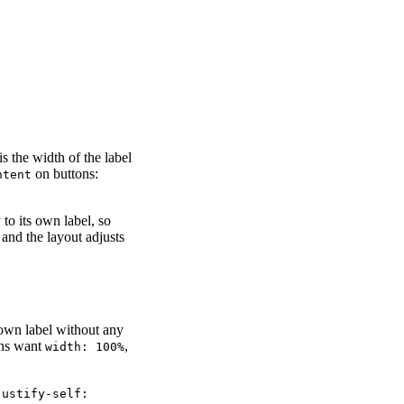
s the width of the label
on buttons:
ntent
 to its own label, so
and the layout adjusts
own label without any
tons want
,
width: 100%
justify-self: