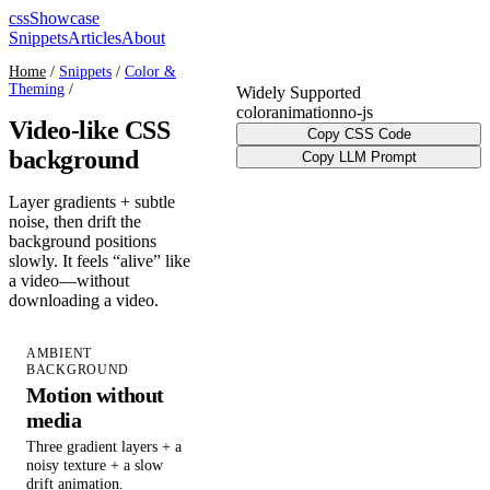
cssShowcase
Snippets
Articles
About
Home
/
Snippets
/
Color &
Theming
/
Widely Supported
color
animation
no-js
Video-like CSS
Copy CSS Code
background
Copy LLM Prompt
Layer gradients + subtle
noise, then drift the
background positions
slowly. It feels “alive” like
a video—without
downloading a video.
AMBIENT
BACKGROUND
Motion without
media
Three gradient layers + a
noisy texture + a slow
drift animation.