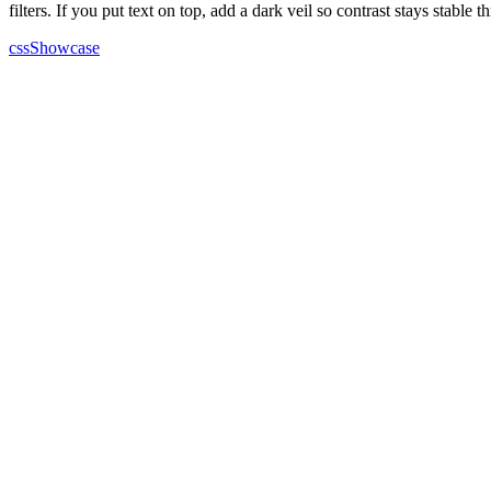
filters. If you put text on top, add a dark veil so contrast stays stable t
cssShowcase