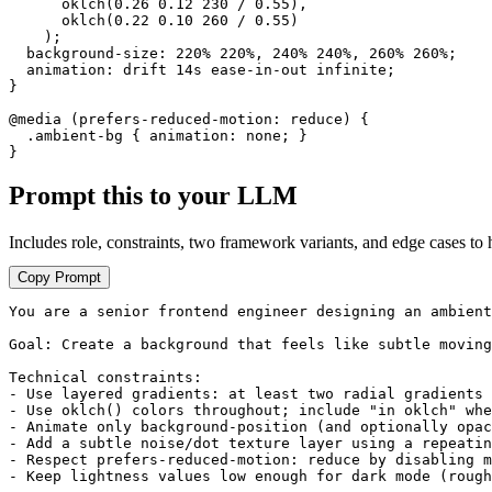
      oklch(0.26 0.12 230 / 0.55),

      oklch(0.22 0.10 260 / 0.55)

    );

  background-size: 220% 220%, 240% 240%, 260% 260%;

  animation: drift 14s ease-in-out infinite;

}

@media (prefers-reduced-motion: reduce) {

  .ambient-bg { animation: none; }

}
Prompt this to your LLM
Includes role, constraints, two framework variants, and edge cases to 
Copy Prompt
You are a senior frontend engineer designing an ambient
Goal: Create a background that feels like subtle moving
Technical constraints:

- Use layered gradients: at least two radial gradients 
- Use oklch() colors throughout; include "in oklch" whe
- Animate only background-position (and optionally opac
- Add a subtle noise/dot texture layer using a repeatin
- Respect prefers-reduced-motion: reduce by disabling m
- Keep lightness values low enough for dark mode (rough