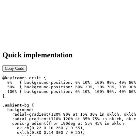
Quick implementation
Copy Code
@keyframes drift {

  0%   { background-position: 0% 10%, 100% 90%, 40% 60%
  50%  { background-position: 60% 20%, 30% 70%, 70% 30%
  100% { background-position: 0% 10%, 100% 90%, 40% 60%
}

.ambient-bg {

  background:

    radial-gradient(120% 90% at 15% 30% in oklch, oklch
    radial-gradient(110% 120% at 85% 75% in oklch, oklc
    conic-gradient(from 190deg at 55% 45% in oklch,

      oklch(0.22 0.10 260 / 0.55),

      oklch(0.30 0.14 300 / 0.55),
