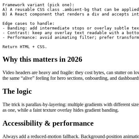
Framework variant (pick one):

A) A reusable CSS class .ambient-bg that can be applied
B) A React component that renders a div and accepts int
Edge cases to handle:

- Banding: add intermediate stops or overlay subtle tex
- Contrast: keep any overlay text readable with a botto
- Performance: avoid animating filter; prefer transform
Return HTML + CSS.
Why this matters in 2026
Video headers are heavy and fragile: they cost bytes, can stutter on
the same “alive” feeling for hero sections, onboarding, and dashboar
The logic
The trick is parallax-by-layering: multiple gradients with different si
as one, while a faint texture overlay hides gradient banding.
Accessibility & performance
Always add a reduced-motion fallback. Background-position animation