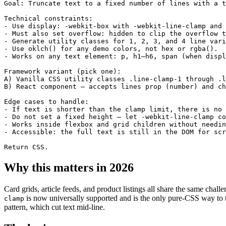
Goal: Truncate text to a fixed number of lines with a t
Technical constraints:

- Use display: -webkit-box with -webkit-line-clamp and 
- Must also set overflow: hidden to clip the overflow t
- Generate utility classes for 1, 2, 3, and 4 line vari
- Use oklch() for any demo colors, not hex or rgba().

- Works on any text element: p, h1–h6, span (when displ
Framework variant (pick one):

A) Vanilla CSS utility classes .line-clamp-1 through .l
B) React component — accepts lines prop (number) and ch
Edge cases to handle:

- If text is shorter than the clamp limit, there is no 
- Do not set a fixed height — let -webkit-line-clamp co
- Works inside flexbox and grid children without needin
- Accessible: the full text is still in the DOM for scr
Return CSS.
Why this matters in 2026
Card grids, article feeds, and product listings all share the same chal
is now universally supported and is the only pure-CSS way to tru
clamp
pattern, which cut text mid-line.