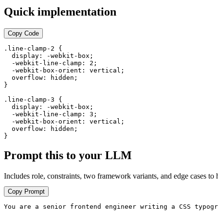
no matter
no matter
Quick implementation
how much
how much
content is
content is
inside the
inside the
Copy Code
element.
element.
The rest is
The rest is
.line-clamp-2 {

hidden
hidden
  display: -webkit-box;

with an
with an
  -webkit-line-clamp: 2;

  -webkit-box-orient: vertical;

ellipsis.
ellipsis at
  overflow: hidden;

the end.
}

.line-clamp-3 {

  display: -webkit-box;

  -webkit-line-clamp: 3;

  -webkit-box-orient: vertical;

  overflow: hidden;

}
Prompt this to your LLM
Includes role, constraints, two framework variants, and edge cases to 
Copy Prompt
You are a senior frontend engineer writing a CSS typogr