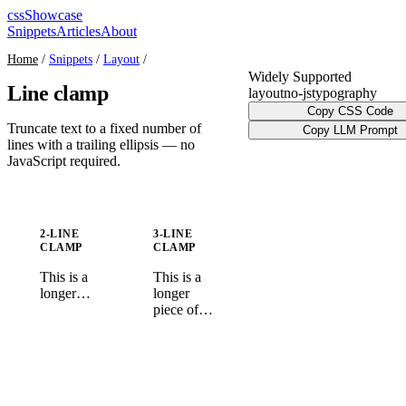
cssShowcase
Snippets
Articles
About
Home
/
Snippets
/
Layout
/
Widely Supported
Line clamp
layout
no-js
typography
Copy CSS Code
Truncate text to a fixed number of
Copy LLM Prompt
lines with a trailing ellipsis — no
JavaScript required.
2-LINE
3-LINE
CLAMP
CLAMP
This is a
This is a
longer
longer
piece of
piece of
text that
text that
will be
will be
clamped to
clamped to
exactly
exactly
two lines
three lines