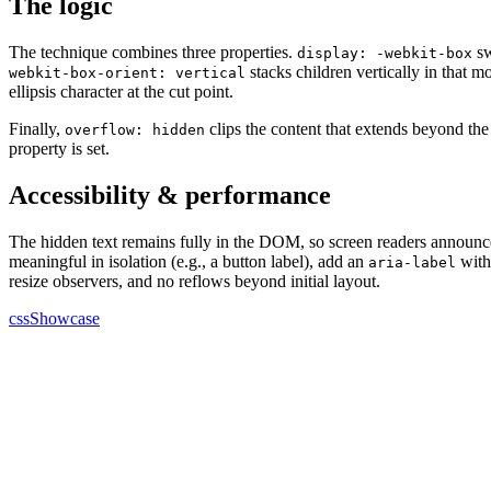
The logic
The technique combines three properties.
sw
display: -webkit-box
stacks children vertically in that 
webkit-box-orient: vertical
ellipsis character at the cut point.
Finally,
clips the content that extends beyond the
overflow: hidden
property is set.
Accessibility & performance
The hidden text remains fully in the DOM, so screen readers announce t
meaningful in isolation (e.g., a button label), add an
with 
aria-label
resize observers, and no reflows beyond initial layout.
cssShowcase