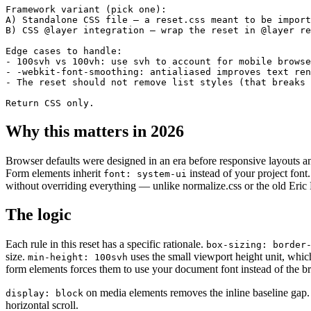
Framework variant (pick one):

A) Standalone CSS file — a reset.css meant to be import
B) CSS @layer integration — wrap the reset in @layer re
Edge cases to handle:

- 100svh vs 100vh: use svh to account for mobile browse
- -webkit-font-smoothing: antialiased improves text ren
- The reset should not remove list styles (that breaks 
Return CSS only.
Why this matters in 2026
Browser defaults were designed in an era before responsive layouts 
Form elements inherit
instead of your project font.
font: system-ui
without overriding everything — unlike normalize.css or the old Eric M
The logic
Each rule in this reset has a specific rationale.
box-sizing: border
size.
uses the small viewport height unit, whi
min-height: 100svh
form elements forces them to use your document font instead of the b
on media elements removes the inline baseline gap
display: block
horizontal scroll.