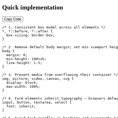
Quick implementation
Copy Code
/* 1. Consistent box model across all elements */

*, *::before, *::after {

  box-sizing: border-box;

}

/* 2. Remove default body margin; set min viewport heig
body {

  margin: 0;

  min-height: 100svh;

  line-height: 1.5;

}

/* 3. Prevent media from overflowing their container */

img, picture, video, canvas, svg {

  display: block;

  max-width: 100%;

}

/* 4. Form elements inherit typography — browsers defau
input, button, textarea, select {

  font: inherit;

}
