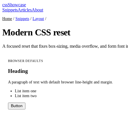
cssShowcase
Snippets
Articles
About
Home
/
Snippets
/
Layout
/
Modern CSS reset
A focused reset that fixes box-sizing, media overflow, and form font i
BROWSER DEFAULTS
Heading
A paragraph of text with default browser line-height and margin.
List item one
List item two
Button