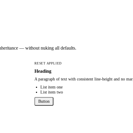
nheritance — without nuking all defaults.
RESET APPLIED
Heading
A paragraph of text with consistent line-height and no mar
List item one
List item two
Button