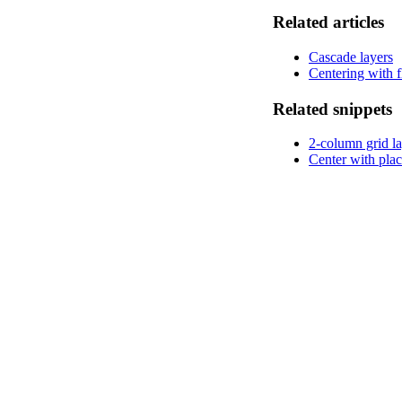
Related articles
Cascade layers
Centering with 
Related snippets
2-column grid l
Center with plac