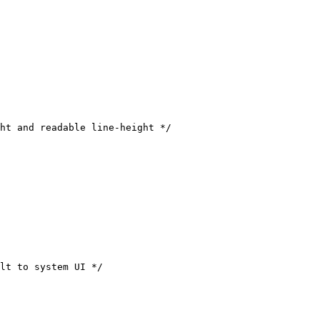
ht and readable line-height */

lt to system UI */
