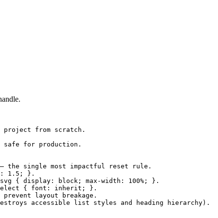
handle.
 project from scratch.

 safe for production.

— the single most impactful reset rule.

: 1.5; }.

svg { display: block; max-width: 100%; }.

elect { font: inherit; }.

 prevent layout breakage.

estroys accessible list styles and heading hierarchy).
