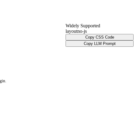
Widely Supported
layout
no-js
Copy CSS Code
Copy LLM Prompt
gin.