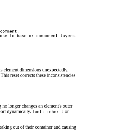
comment.

ose to base or component layers.

 element dimensions unexpectedly.
 This reset corrects these inconsistencies
 no longer changes an element's outer
port dynamically.
on
font: inherit
king out of their container and causing