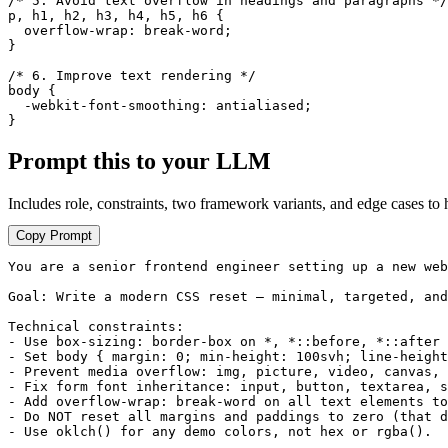
/* 5. Avoid text overflow in headings and paragraphs */

p, h1, h2, h3, h4, h5, h6 {

  overflow-wrap: break-word;

}

/* 6. Improve text rendering */

body {

  -webkit-font-smoothing: antialiased;

}
Prompt this to your LLM
Includes role, constraints, two framework variants, and edge cases to 
Copy Prompt
You are a senior frontend engineer setting up a new web
Goal: Write a modern CSS reset — minimal, targeted, and
Technical constraints:

- Use box-sizing: border-box on *, *::before, *::after 
- Set body { margin: 0; min-height: 100svh; line-height
- Prevent media overflow: img, picture, video, canvas, 
- Fix form font inheritance: input, button, textarea, s
- Add overflow-wrap: break-word on all text elements to
- Do NOT reset all margins and paddings to zero (that d
- Use oklch() for any demo colors, not hex or rgba().
