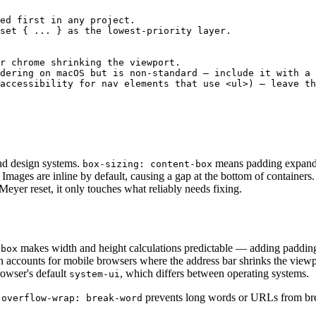
ed first in any project.

set { ... } as the lowest-priority layer.

r chrome shrinking the viewport.

dering on macOS but is non-standard — include it with a 
accessibility for nav elements that use <ul>) — leave th
and design systems.
means padding expands
box-sizing: content-box
 Images are inline by default, causing a gap at the bottom of containers.
eyer reset, it only touches what reliably needs fixing.
makes width and height calculations predictable — adding padding
-box
ch accounts for mobile browsers where the address bar shrinks the view
rowser's default
, which differs between operating systems.
system-ui
.
prevents long words or URLs from brea
overflow-wrap: break-word