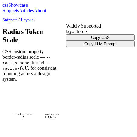
cssShowcase
Snippets
Articles
About
Snippets
/
Layout
/
Widely Supported
Radius Token
layout
no-js
Copy CSS
Scale
Copy LLM Prompt
CSS custom property
border-radius scale —
--
through
radius-none
--
for consistent
radius-full
rounding across a design
system.
--radius-none
--radius-sm
0
0.25rem