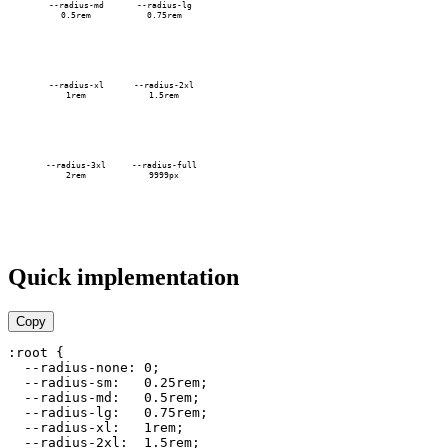
--radius-md
--radius-lg
0.5rem
0.75rem
--radius-xl
--radius-2xl
1rem
1.5rem
--radius-3xl
--radius-full
2rem
9999px
Quick implementation
Copy
:root {

  --radius-none: 0;

  --radius-sm:   0.25rem;

  --radius-md:   0.5rem;

  --radius-lg:   0.75rem;

  --radius-xl:   1rem;

  --radius-2xl:  1.5rem;
