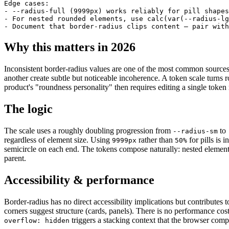
Edge cases:

- --radius-full (9999px) works reliably for pill shapes
- For nested rounded elements, use calc(var(--radius-lg
- Document that border-radius clips content — pair with
Why this matters in 2026
Inconsistent border-radius values are one of the most common sources
another create subtle but noticeable incoherence. A token scale turns 
product's "roundness personality" then requires editing a single token
The logic
The scale uses a roughly doubling progression from
to
--radius-sm
regardless of element size. Using
rather than
for pills is 
9999px
50%
semicircle on each end. The tokens compose naturally: nested elemen
parent.
Accessibility & performance
Border-radius has no direct accessibility implications but contributes t
corners suggest structure (cards, panels). There is no performance cos
triggers a stacking context that the browser comp
overflow: hidden