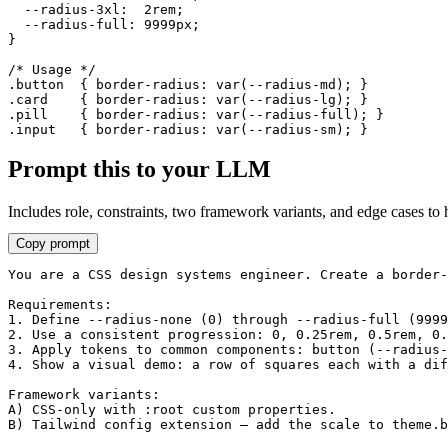
  --radius-3xl:  2rem;

  --radius-full: 9999px;

}

/* Usage */

.button  { border-radius: var(--radius-md); }

.card    { border-radius: var(--radius-lg); }

.pill    { border-radius: var(--radius-full); }

.input   { border-radius: var(--radius-sm); }
Prompt this to your LLM
Includes role, constraints, two framework variants, and edge cases to 
Copy prompt
You are a CSS design systems engineer. Create a border-
Requirements:

1. Define --radius-none (0) through --radius-full (9999
2. Use a consistent progression: 0, 0.25rem, 0.5rem, 0.
3. Apply tokens to common components: button (--radius-
4. Show a visual demo: a row of squares each with a dif
Framework variants:

A) CSS-only with :root custom properties.

B) Tailwind config extension — add the scale to theme.b