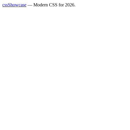
cssShowcase
— Modern CSS for 2026.