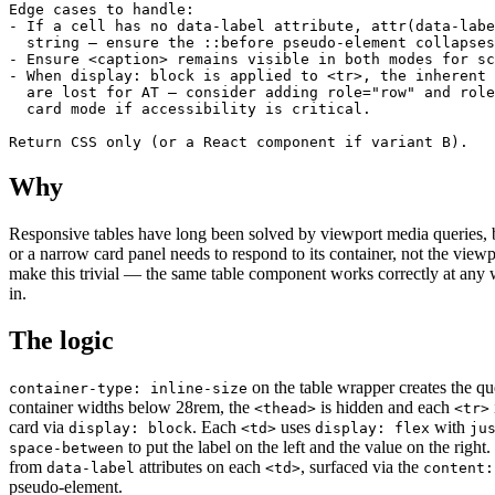
Edge cases to handle:

- If a cell has no data-label attribute, attr(data-labe
  string — ensure the ::before pseudo-element collapses
- Ensure <caption> remains visible in both modes for sc
- When display: block is applied to <tr>, the inherent 
  are lost for AT — consider adding role="row" and role
  card mode if accessibility is critical.

Return CSS only (or a React component if variant B).
Why
Responsive tables have long been solved by viewport media queries, bu
or a narrow card panel needs to respond to its container, not the view
make this trivial — the same table component works correctly at any w
in.
The logic
on the table wrapper creates the qu
container-type: inline-size
container widths below 28rem, the
is hidden and each
<thead>
<tr>
card via
. Each
uses
with
display: block
<td>
display: flex
ju
to put the label on the left and the value on the right
space-between
from
attributes on each
, surfaced via the
data-label
<td>
content:
pseudo-element.