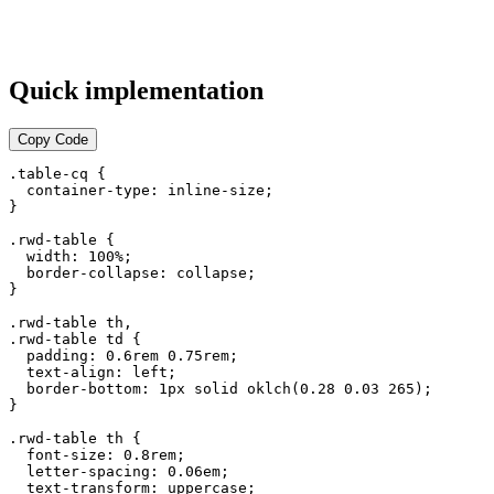
Quick implementation
Copy Code
.table-cq {

  container-type: inline-size;

}

.rwd-table {

  width: 100%;

  border-collapse: collapse;

}

.rwd-table th,

.rwd-table td {

  padding: 0.6rem 0.75rem;

  text-align: left;

  border-bottom: 1px solid oklch(0.28 0.03 265);

}

.rwd-table th {

  font-size: 0.8rem;

  letter-spacing: 0.06em;

  text-transform: uppercase;
