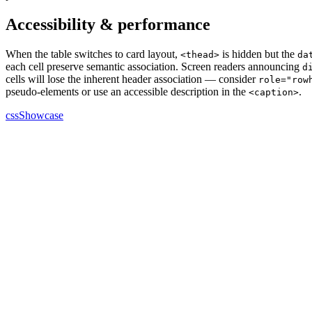
Accessibility & performance
When the table switches to card layout,
is hidden but the
<thead>
da
each cell preserve semantic association. Screen readers announcing
d
cells will lose the inherent header association — consider
role="row
pseudo-elements or use an accessible description in the
.
<caption>
cssShowcase