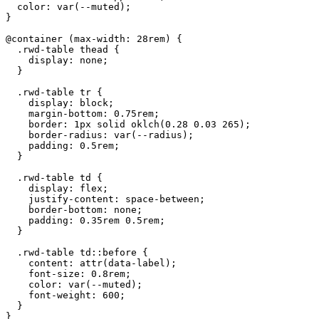
  color: var(--muted);

}

@container (max-width: 28rem) {

  .rwd-table thead {

    display: none;

  }

  .rwd-table tr {

    display: block;

    margin-bottom: 0.75rem;

    border: 1px solid oklch(0.28 0.03 265);

    border-radius: var(--radius);

    padding: 0.5rem;

  }

  .rwd-table td {

    display: flex;

    justify-content: space-between;

    border-bottom: none;

    padding: 0.35rem 0.5rem;

  }

  .rwd-table td::before {

    content: attr(data-label);

    font-size: 0.8rem;

    color: var(--muted);

    font-weight: 600;

  }

}