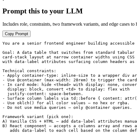
Prompt this to your LLM
Includes role, constraints, two framework variants, and edge cases to 
Copy Prompt
You are a senior frontend engineer building accessible 
Goal: A data table that switches from standard tabular 
card-stack layout at narrow container widths using CSS 
with data-label attributes surfacing column headers as 
Technical constraints:

- Apply container-type: inline-size to a wrapper div ar
- Use @container (max-width: 28rem) to trigger the card
- In card mode: hide <thead> with display: none, conver
  display: block, convert <td> to display: flex with

  justify-content: space-between.

- Surface column labels via td::before { content: attr(
- Use oklch() for all color values — no hex or rgba.

- Do not use media queries — only @container queries.

Framework variant (pick one):

A) Vanilla CSS + HTML — add data-label attributes manua
B) React component — accepts a columns array and rows a
   adds data-label to each cell based on the column def