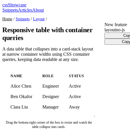
cssShowcase
Snippets
Articles
About
Home
/
Snippets
/
Layout
/
New feature
Responsive table with container
layout
no-js
Cop
queries
Copy
A data table that collapses into a card-stack layout
at narrow container widths using CSS container
queries, keeping data readable at any size.
NAME
ROLE
STATUS
Alice Chen
Engineer
Active
Ben Okafor
Designer
Active
Clara Liu
Manager
Away
Drag the bottom-right corner of the box to resize and watch the
table collapse into cards.