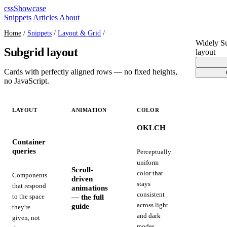
cssShowcase
Snippets
Articles
About
Home
/
Snippets
/
Layout & Grid
/
Widely S
Subgrid layout
layout
Cards with perfectly aligned rows — no fixed heights,
no JavaScript.
LAYOUT
ANIMATION
COLOR
OKLCH
Container
queries
Perceptually
uniform
Scroll-
color that
Components
driven
stays
that respond
animations
consistent
— the full
to the space
across light
guide
they're
and dark
given, not
modes,