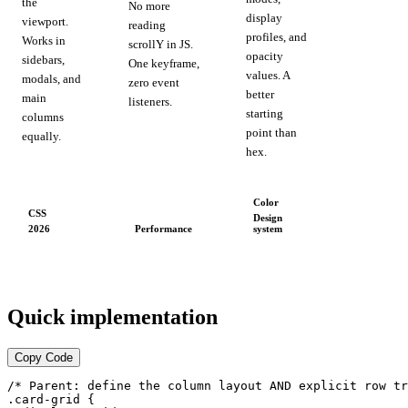
the
No more
display
viewport.
reading
profiles, and
Works in
scrollY in JS.
opacity
sidebars,
One keyframe,
values. A
modals, and
zero event
better
main
listeners.
starting
columns
point than
equally.
hex.
Color
CSS
Design
Performance
2026
system
Quick implementation
Copy Code
/* Parent: define the column layout AND explicit row tr
.card-grid {
