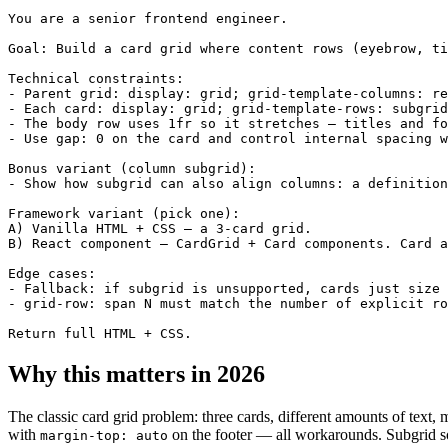
You are a senior frontend engineer.

Goal: Build a card grid where content rows (eyebrow, ti
Technical constraints:

- Parent grid: display: grid; grid-template-columns: re
- Each card: display: grid; grid-template-rows: subgrid
- The body row uses 1fr so it stretches — titles and fo
- Use gap: 0 on the card and control internal spacing w
Bonus variant (column subgrid):

- Show how subgrid can also align columns: a definition
Framework variant (pick one):

A) Vanilla HTML + CSS — a 3-card grid.

B) React component — CardGrid + Card components. Card a
Edge cases:

- Fallback: if subgrid is unsupported, cards just size 
- grid-row: span N must match the number of explicit ro
Return full HTML + CSS.
Why this matters in 2026
The classic card grid problem: three cards, different amounts of text, 
with
on the footer — all workarounds. Subgrid solve
margin-top: auto