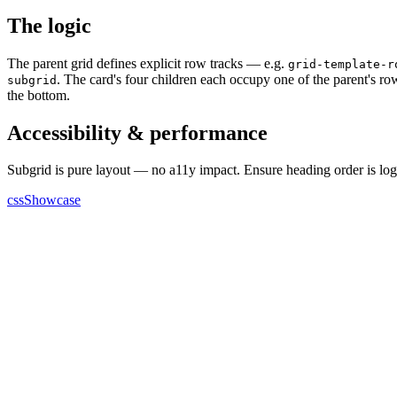
The logic
The parent grid defines explicit row tracks — e.g.
grid-template-r
. The card's four children each occupy one of the parent's row t
subgrid
the bottom.
Accessibility & performance
Subgrid is pure layout — no a11y impact. Ensure heading order is logic
cssShowcase