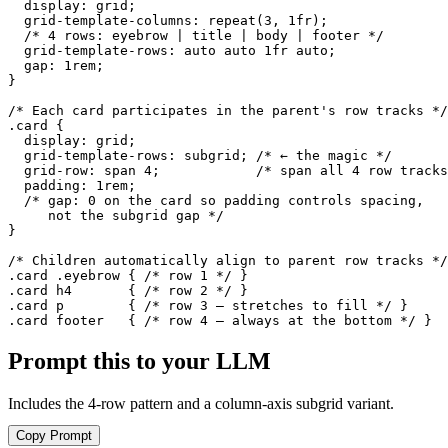
  display: grid;

  grid-template-columns: repeat(3, 1fr);

  /* 4 rows: eyebrow | title | body | footer */

  grid-template-rows: auto auto 1fr auto;

  gap: 1rem;

}

/* Each card participates in the parent's row tracks */

.card {

  display: grid;

  grid-template-rows: subgrid; /* ← the magic */

  grid-row: span 4;            /* span all 4 row tracks
  padding: 1rem;

  /* gap: 0 on the card so padding controls spacing,

     not the subgrid gap */

}

/* Children automatically align to parent row tracks */

.card .eyebrow { /* row 1 */ }

.card h4       { /* row 2 */ }

.card p        { /* row 3 — stretches to fill */ }

.card footer   { /* row 4 — always at the bottom */ }
Prompt this to your LLM
Includes the 4-row pattern and a column-axis subgrid variant.
Copy Prompt