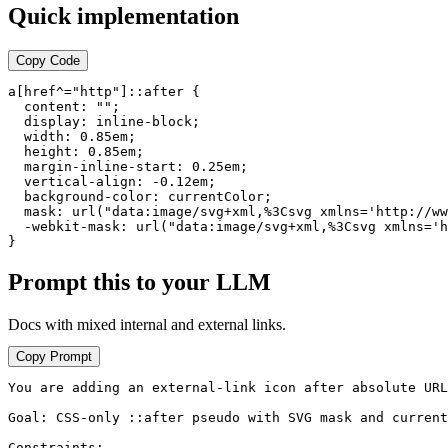
Quick implementation
Copy Code
a[href^="http"]::after {

  content: "";

  display: inline-block;

  width: 0.85em;

  height: 0.85em;

  margin-inline-start: 0.25em;

  vertical-align: -0.12em;

  background-color: currentColor;

  mask: url("data:image/svg+xml,%3Csvg xmlns='http://ww
  -webkit-mask: url("data:image/svg+xml,%3Csvg xmlns='h
}
Prompt this to your LLM
Docs with mixed internal and external links.
Copy Prompt
You are adding an external-link icon after absolute URL
Goal: CSS-only ::after pseudo with SVG mask and current
Constraints:
