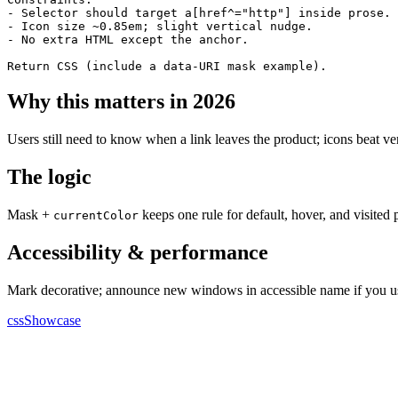
- Selector should target a[href^="http"] inside prose.

- Icon size ~0.85em; slight vertical nudge.

- No extra HTML except the anchor.

Return CSS (include a data-URI mask example).
Why this matters in 2026
Users still need to know when a link leaves the product; icons beat ve
The logic
Mask +
keeps one rule for default, hover, and visited p
currentColor
Accessibility & performance
Mark decorative; announce new windows in accessible name if you u
cssShowcase