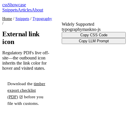
cssShowcase
Snippets
Articles
About
Home
/
Snippets
/
Typography
/
Widely Supported
typography
mask
no-js
External link
Copy CSS Code
icon
Copy LLM Prompt
Regulatory PDFs live off-
site—the outbound icon
inherits the link color for
hover and visited states.
Download the
timber
export checklist
(PDF)
before you
file with customs.