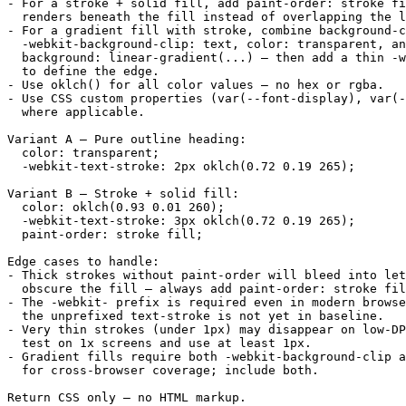
- For a stroke + solid fill, add paint-order: stroke fi
  renders beneath the fill instead of overlapping the l
- For a gradient fill with stroke, combine background-c
  -webkit-background-clip: text, color: transparent, an
  background: linear-gradient(...) — then add a thin -w
  to define the edge.

- Use oklch() for all color values — no hex or rgba.

- Use CSS custom properties (var(--font-display), var(-
  where applicable.

Variant A — Pure outline heading:

  color: transparent;

  -webkit-text-stroke: 2px oklch(0.72 0.19 265);

Variant B — Stroke + solid fill:

  color: oklch(0.93 0.01 260);

  -webkit-text-stroke: 3px oklch(0.72 0.19 265);

  paint-order: stroke fill;

Edge cases to handle:

- Thick strokes without paint-order will bleed into let
  obscure the fill — always add paint-order: stroke fil
- The -webkit- prefix is required even in modern browse
  the unprefixed text-stroke is not yet in baseline.

- Very thin strokes (under 1px) may disappear on low-DP
  test on 1x screens and use at least 1px.

- Gradient fills require both -webkit-background-clip a
  for cross-browser coverage; include both.

Return CSS only — no HTML markup.