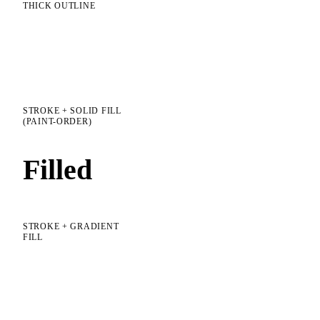
THICK OUTLINE
Stroke
STROKE + SOLID FILL
(PAINT-ORDER)
Filled
STROKE + GRADIENT
FILL
Gradient