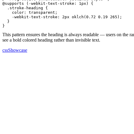
@supports (-webkit-text-stroke: 1px) {

  .stroke-heading {

    color: transparent;

    -webkit-text-stroke: 2px oklch(0.72 0.19 265);

  }

}
This pattern ensures the heading is always readable — users on the r
see a bold colored heading rather than invisible text.
cssShowcase