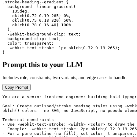
.stroke-heading--gradient {

  background: linear-gradient(

    135deg,

    oklch(0.72 0.19 265) 0%,

    oklch(0.75 0.18 320) 50%,

    oklch(0.78 0.16 40) 100%

  );

  -webkit-background-clip: text;

  background-clip: text;

  color: transparent;

  -webkit-text-stroke: 1px oklch(0.72 0.19 265);

}
Prompt this to your LLM
Includes role, constraints, two variants, and edge cases to handle.
Copy Prompt
You are a senior frontend engineer building bold typogr
Goal: Create outlined/stroke heading styles using -webk
oklch() colors — no SVG, no JavaScript, no pseudo-eleme
Technical constraints:

- Use -webkit-text-stroke: <width> <color> to draw the 
  Example: -webkit-text-stroke: 2px oklch(0.72 0.19 265
- For a pure outline (no fill), set color: transparent.
