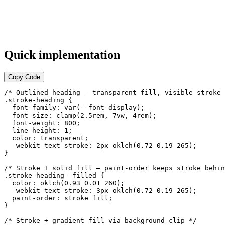
Quick implementation
Copy Code
/* Outlined heading — transparent fill, visible stroke 
.stroke-heading {

  font-family: var(--font-display);

  font-size: clamp(2.5rem, 7vw, 4rem);

  font-weight: 800;

  line-height: 1;

  color: transparent;

  -webkit-text-stroke: 2px oklch(0.72 0.19 265);

}

/* Stroke + solid fill — paint-order keeps stroke behin
.stroke-heading--filled {

  color: oklch(0.93 0.01 260);

  -webkit-text-stroke: 3px oklch(0.72 0.19 265);

  paint-order: stroke fill;

}

/* Stroke + gradient fill via background-clip */
