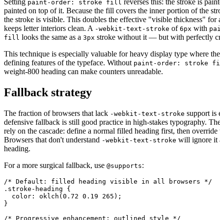
Setting
reverses this: the stroke is painte
paint-order: stroke fill
painted on top of it. Because the fill covers the inner portion of the str
the stroke is visible. This doubles the effective "visible thickness" fo
keeps letter interiors clean. A
of
with
-webkit-text-stroke
6px
pa
looks the same as a
stroke without it — but with perfectly cr
fill
3px
This technique is especially valuable for heavy display type where th
defining features of the typeface. Without
paint-order: stroke fi
weight-800 heading can make counters unreadable.
Fallback strategy
The fraction of browsers that lack
support is 
-webkit-text-stroke
defensive fallback is still good practice in high-stakes typography. Th
rely on the cascade: define a normal filled heading first, then override 
Browsers that don't understand
will ignore it 
-webkit-text-stroke
heading.
For a more surgical fallback, use
:
@supports
/* Default: filled heading visible in all browsers */

.stroke-heading {

  color: oklch(0.72 0.19 265);

}

/* Progressive enhancement: outlined style */
