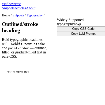
cssShowcase
Snippets
Articles
About
Home
/
Snippets
/
Typography
/
Widely Supported
Outlined/stroke
typography
no-js
Copy CSS Code
heading
Copy LLM Prompt
Bold typographic headlines
with
-webkit-text-stroke
and
— outlined,
paint-order
filled, or gradient-filled text in
pure CSS.
THIN OUTLINE
Outline