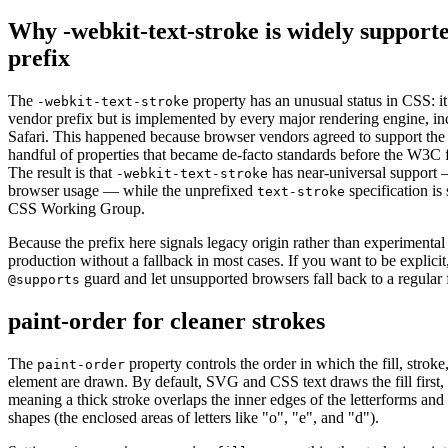
Why -webkit-text-stroke is widely supporte
prefix
The
property has an unusual status in CSS: it
-webkit-text-stroke
vendor prefix but is implemented by every major rendering engine, in
Safari. This happened because browser vendors agreed to support the
handful of properties that became de-facto standards before the W3C 
The result is that
has near-universal support
-webkit-text-stroke
browser usage — while the unprefixed
specification is 
text-stroke
CSS Working Group.
Because the prefix here signals legacy origin rather than experimental 
production without a fallback in most cases. If you want to be explici
guard and let unsupported browsers fall back to a regular 
@supports
paint-order for cleaner strokes
The
property controls the order in which the fill, strok
paint-order
element are drawn. By default, SVG and CSS text draws the fill first,
meaning a thick stroke overlaps the inner edges of the letterforms and 
shapes (the enclosed areas of letters like "o", "e", and "d").