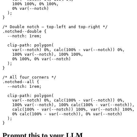
    100% 100%, 0% 100%,

    0% var(--notch)

  );

}

/* Double notch — top-left and top-right */

.notched--double {

  --notch: 1rem;

  clip-path: polygon(

    var(--notch) 0%, calc(100% - var(--notch)) 0%,

    100% var(--notch), 100% 100%,

    0% 100%, 0% var(--notch)

  );

}

/* All four corners */

.notched--all {

  --notch: 1rem;

  clip-path: polygon(

    var(--notch) 0%, calc(100% - var(--notch)) 0%,

    100% var(--notch), 100% calc(100% - var(--notch)),

    calc(100% - var(--notch)) 100%, var(--notch) 100%,

    0% calc(100% - var(--notch)), 0% var(--notch)

  );

}
Prompt this to your LLM