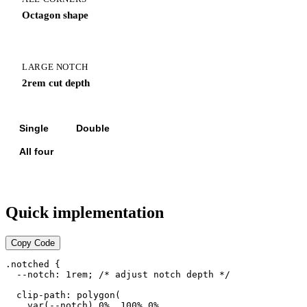
Octagon shape
LARGE NOTCH
2rem cut depth
Single
Double
All four
Quick implementation
Copy Code
.notched {

  --notch: 1rem; /* adjust notch depth */

  clip-path: polygon(

    var(--notch) 0%, 100% 0%,
