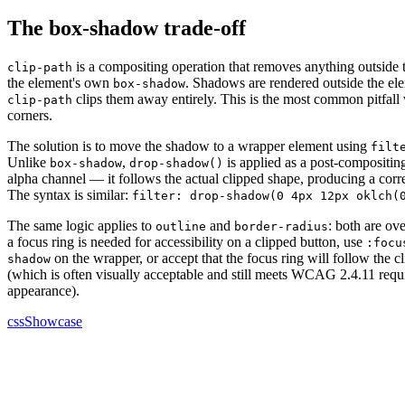
The box-shadow trade-off
is a compositing operation that removes anything outside
clip-path
the element's own
. Shadows are rendered outside the ele
box-shadow
clips them away entirely. This is the most common pitfal
clip-path
corners.
The solution is to move the shadow to a wrapper element using
filt
Unlike
,
is applied as a post-compositing
box-shadow
drop-shadow()
alpha channel — it follows the actual clipped shape, producing a cor
The syntax is similar:
filter: drop-shadow(0 4px 12px oklch(
The same logic applies to
and
: both are ov
outline
border-radius
a focus ring is needed for accessibility on a clipped button, use
:focu
on the wrapper, or accept that the focus ring will follow the 
shadow
(which is often visually acceptable and still meets WCAG 2.4.11 requ
appearance).
cssShowcase