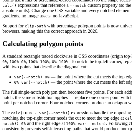
expressions that reference a
custom property (so the 
calc()
--notch
absolute units). Change one CSS variable and every notched element 
gradients, no image assets, no JavaScript.
Support for
with percentage polygon points is now univer
clip-path
browsers, making this the correct approach in 2026.
Calculating polygon points
A standard rectangle traced clockwise in CSS coordinates (origin top-l
,
,
,
. To notch the top-left corner, repl
0%
100% 0%
100% 100%
0% 100%
with two points that describe the diagonal cut:
— the point where the cut meets the top ed
var(--notch) 0%
— the point where the cut meets the left ed
0% var(--notch)
The full single-notch polygon then becomes five points. For each addi
notch, the same substitution applies — replace one corner point with 
point per notched corner. Four notched corners produce an octagon wi
The
expressions handle the opposing
calc(100% - var(--notch))
notching the top-right corner needs the cut to meet the top edge at
cal
and the right edge at
. Following c
notch)) 0%
100% var(--notch)
consistently prevents self-intersecting paths that would produce unexpe