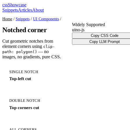
cssShowcase
Snippets
Articles
About
Home
/
Snippets
/
UI Components
/
Widely Supported
Notched corner
ui
no-js
Copy CSS Code
Cut geometric notches from
Copy LLM Prompt
element corners using
clip-
— no
path: polygon()
images, no gradients, pure CSS.
SINGLE NOTCH
Top-left cut
DOUBLE NOTCH
Top corners cut
ALL CORNERS