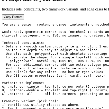
Includes role, constraints, two framework variants, and edge cases to 
Copy Prompt
You are a senior frontend engineer implementing notched
Goal: Apply geometric corner cuts (notches) to cards an
clip-path: polygon() — no SVG, no images, no gradient h
Technical constraints:

- Define a --notch custom property (e.g. --notch: 1rem)
  so the cut depth is easy to adjust in one place.

- Use clip-path: polygon(...) with absolute percentage 
  to describe the shape. For a single top-left notch on
    polygon(var(--notch) 0%, 100% 0%, 100% 100%, 0% 100
- For each additional corner, add two extra polygon poi
  and cut-out) following the clockwise winding order.

- Use oklch() for any colors — no hex or rgba values.

- Use CSS custom properties (var(--card), var(--text), 
Variants to implement:

A) .notched--single — top-left corner only (5 polygon p
B) .notched--double — top-left and top-right (6 points)

C) .notched--all    — all four corners, producing an oc
Framework variant (pick one):

1) Vanilla CSS utility classes as above.

2) React component — accept a corners prop ("single" | 