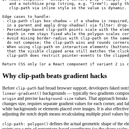
   and a notchSize prop (string, e.g. "1rem"); apply th
   clip-path via inline style so the value is dynamic.

Edge cases to handle:

- clip-path clips box-shadow — if a shadow is required,
  in a parent and apply drop-shadow() via filter: drop-
- Percentage-based clip-path points scale with the elem
  depth in rem stays fixed while the polygon scales cor
- Avoid mixing border-radius with clip-path on the same
  do not compose; the clip-path wins and rounds corners
- When using clip-path on interactive elements (buttons
  that the visible clipped area still matches the click
  clip-path does restrict pointer-events to the clipped
Return CSS only (or a React component if variant 2 is c
Why clip-path beats gradient hacks
Before
had broad browser support, developers faked notc
clip-path
backgrounds — typically two gradients compos
linear-gradient()
and precise
values. That approach breaks
origin
background-size
changes size, requires separate gradient values for each corner, and fal
white backgrounds or elements placed over images. It is also effectiv
adjusting the notch depth means recalculating multiple pixel values b
defines the actual geometric shape of the e
clip-path: polygon()
points use a mix of percentage-based coordinates (so the shape scales