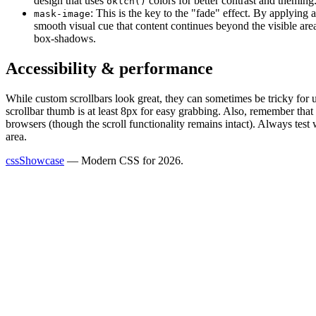
design that uses
colors for better contrast and theming
oklch()
: This is the key to the "fade" effect. By applying 
mask-image
smooth visual cue that content continues beyond the visible ar
box-shadows.
Accessibility & performance
While custom scrollbars look great, they can sometimes be tricky for 
scrollbar thumb is at least 8px for easy grabbing. Also, remember that
browsers (though the scroll functionality remains intact). Always test 
area.
cssShowcase
— Modern CSS for 2026.