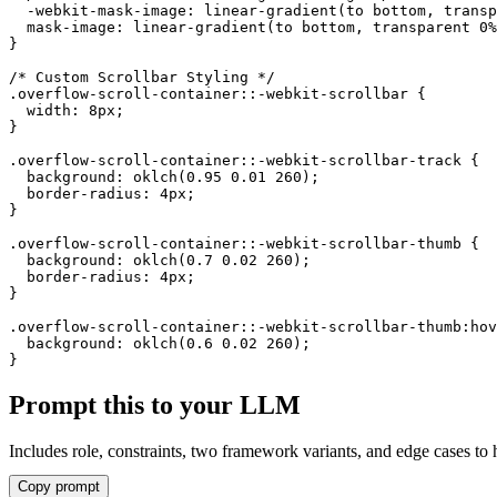
action. The scrollbar thumb
  -webkit-mask-image: linear-gradient(to bottom, transp
  mask-image: linear-gradient(to bottom, transparent 0%
also changes color on
}

hover.
/* Custom Scrollbar Styling */

.overflow-scroll-container::-webkit-scrollbar {

Lorem ipsum dolor sit
  width: 8px;

}

amet, consectetur
.overflow-scroll-container::-webkit-scrollbar-track {

adipiscing elit. Sed do
  background: oklch(0.95 0.01 260);

eiusmod tempor incididunt
  border-radius: 4px;

}

ut labore et dolore magna
.overflow-scroll-container::-webkit-scrollbar-thumb {

aliqua.
  background: oklch(0.7 0.02 260);

  border-radius: 4px;

Ut enim ad minim veniam,
}

quis nostrud exercitation
.overflow-scroll-container::-webkit-scrollbar-thumb:hov
  background: oklch(0.6 0.02 260);

ullamco laboris nisi ut
}
aliquip ex ea commodo
Prompt this to your LLM
consequat.
Duis aute irure dolor in
Includes role, constraints, two framework variants, and edge cases to 
reprehenderit in voluptate
Copy prompt