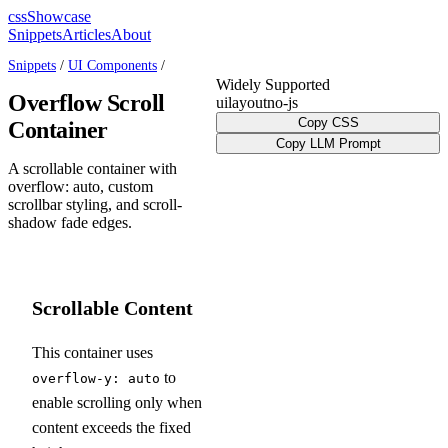
cssShowcase
Snippets
Articles
About
Snippets
/
UI Components
/
Widely Supported
Overflow Scroll
ui
layout
no-js
Copy CSS
Container
Copy LLM Prompt
A scrollable container with
overflow: auto, custom
scrollbar styling, and scroll-
shadow fade edges.
Scrollable Content
This container uses
to
overflow-y: auto
enable scrolling only when
content exceeds the fixed