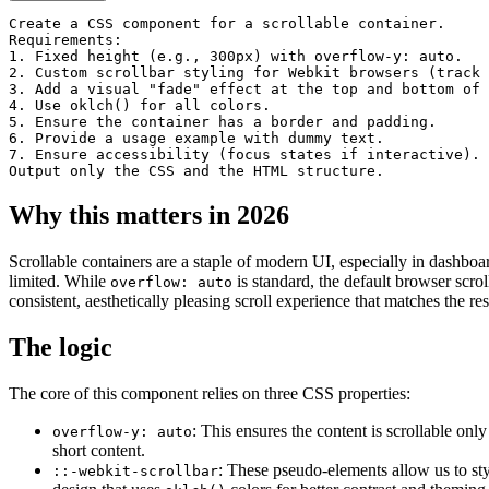
velit esse cillum dolore eu
Create a CSS component for a scrollable container.

fugiat nulla pariatur.
Requirements:

1. Fixed height (e.g., 300px) with overflow-y: auto.

2. Custom scrollbar styling for Webkit browsers (track 
3. Add a visual "fade" effect at the top and bottom of 
4. Use oklch() for all colors.

5. Ensure the container has a border and padding.

6. Provide a usage example with dummy text.

7. Ensure accessibility (focus states if interactive).

Output only the CSS and the HTML structure.
Why this matters in 2026
Scrollable containers are a staple of modern UI, especially in dashboar
limited. While
is standard, the default browser scrol
overflow: auto
consistent, aesthetically pleasing scroll experience that matches the re
The logic
The core of this component relies on three CSS properties:
: This ensures the content is scrollable onl
overflow-y: auto
short content.
: These pseudo-elements allow us to sty
::-webkit-scrollbar