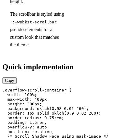
height.
The scrollbar is styled using
::-webkit-scrollbar
pseudo-elements for a
custom look that matches
the theme.
Notice the fade effect at the
top and bottom of the
Quick implementation
content area. This is
achieved using
Copy
mask-
with a linear
image
.overflow-scroll-container {

  width: 100%;

gradient, creating a smooth
  max-width: 400px;

transition into the scrollable
  height: 300px;

  background: oklch(0.98 0.01 260);

area.
  border: 1px solid oklch(0.9 0.02 260);

  border-radius: 0.75rem;

  padding: 1.5rem;

Try scrolling down to see
  overflow-y: auto;

the bottom fade effect in
  position: relative;

  /* Scroll Shadow Fade using mask-image */
