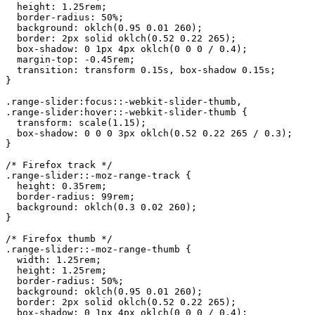
  height: 1.25rem;

  border-radius: 50%;

  background: oklch(0.95 0.01 260);

  border: 2px solid oklch(0.52 0.22 265);

  box-shadow: 0 1px 4px oklch(0 0 0 / 0.4);

  margin-top: -0.45rem;

  transition: transform 0.15s, box-shadow 0.15s;

}

.range-slider:focus::-webkit-slider-thumb,

.range-slider:hover::-webkit-slider-thumb {

  transform: scale(1.15);

  box-shadow: 0 0 0 3px oklch(0.52 0.22 265 / 0.3);

}

/* Firefox track */

.range-slider::-moz-range-track {

  height: 0.35rem;

  border-radius: 99rem;

  background: oklch(0.3 0.02 260);

}

/* Firefox thumb */

.range-slider::-moz-range-thumb {

  width: 1.25rem;

  height: 1.25rem;

  border-radius: 50%;

  background: oklch(0.95 0.01 260);

  border: 2px solid oklch(0.52 0.22 265);

  box-shadow: 0 1px 4px oklch(0 0 0 / 0.4);
