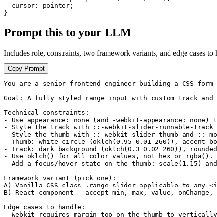
  cursor: pointer;

}
Prompt this to your LLM
Includes role, constraints, two framework variants, and edge cases to 
Copy Prompt
You are a senior frontend engineer building a CSS form 
Goal: A fully styled range input with custom track and 
Technical constraints:

- Use appearance: none (and -webkit-appearance: none) t
- Style the track with ::-webkit-slider-runnable-track 
- Style the thumb with ::-webkit-slider-thumb and ::-mo
- Thumb: white circle (oklch(0.95 0.01 260)), accent bo
- Track: dark background (oklch(0.3 0.02 260)), rounded
- Use oklch() for all color values, not hex or rgba().

- Add a focus/hover state on the thumb: scale(1.15) and
Framework variant (pick one):

A) Vanilla CSS class .range-slider applicable to any <i
B) React component — accept min, max, value, onChange, 
Edge cases to handle:

- Webkit requires margin-top on the thumb to vertically