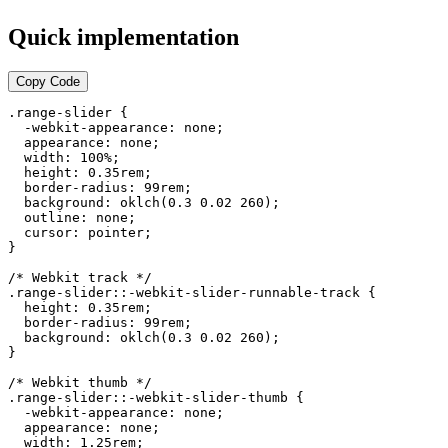
Quick implementation
Copy Code
.range-slider {

  -webkit-appearance: none;

  appearance: none;

  width: 100%;

  height: 0.35rem;

  border-radius: 99rem;

  background: oklch(0.3 0.02 260);

  outline: none;

  cursor: pointer;

}

/* Webkit track */

.range-slider::-webkit-slider-runnable-track {

  height: 0.35rem;

  border-radius: 99rem;

  background: oklch(0.3 0.02 260);

}

/* Webkit thumb */

.range-slider::-webkit-slider-thumb {

  -webkit-appearance: none;

  appearance: none;

  width: 1.25rem;
