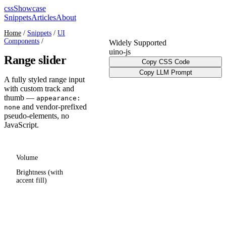
cssShowcase
Snippets
Articles
About
Home
/
Snippets
/
UI
Components
/
Widely Supported
ui
no-js
Range slider
Copy CSS Code
Copy LLM Prompt
A fully styled range input
with custom track and
thumb —
appearance:
and vendor-prefixed
none
pseudo-elements, no
JavaScript.
Volume
Brightness (with
accent fill)