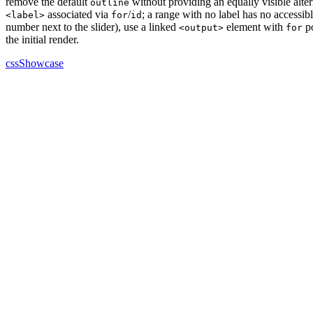
remove the default
without providing an equally visible alt
outline
associated via
/
; a range with no label has no accessib
<label>
for
id
number next to the slider), use a linked
element with
po
<output>
for
the initial render.
cssShowcase