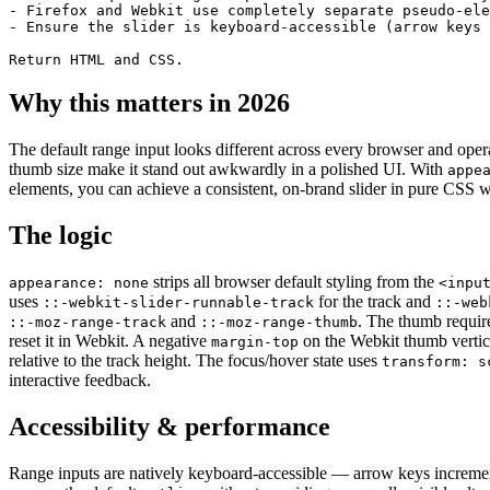
- Firefox and Webkit use completely separate pseudo-ele
- Ensure the slider is keyboard-accessible (arrow keys 
Return HTML and CSS.
Why this matters in 2026
The default range input looks different across every browser and oper
thumb size make it stand out awkwardly in a polished UI. With
appe
elements, you can achieve a consistent, on-brand slider in pure CSS wit
The logic
strips all browser default styling from the
appearance: none
<inpu
uses
for the track and
::-webkit-slider-runnable-track
::-web
and
. The thumb requi
::-moz-range-track
::-moz-range-thumb
reset it in Webkit. A negative
on the Webkit thumb vertical
margin-top
relative to the track height. The focus/hover state uses
transform: s
interactive feedback.
Accessibility & performance
Range inputs are natively keyboard-accessible — arrow keys incremen